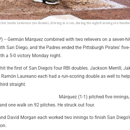
cher Justin Lawrence (no shown), driving in a run, during the eighth inning of a baseba
-- Germán Márquez combined with two relievers on a seven-hi
 with San Diego, and the Padres ended the Pittsburgh Pirates' fiv
th a 5-0 victory Monday night.
hit the first of San Diego's four RBI doubles. Jackson Merrill, Ja
Ramón Laureano each had a run-scoring double as well to help
hird straight.
Márquez (1-1) pitched five innings,
 and one walk on 92 pitches. He struck out four.
nd David Morgan each worked two innings to finish San Diego'
son.