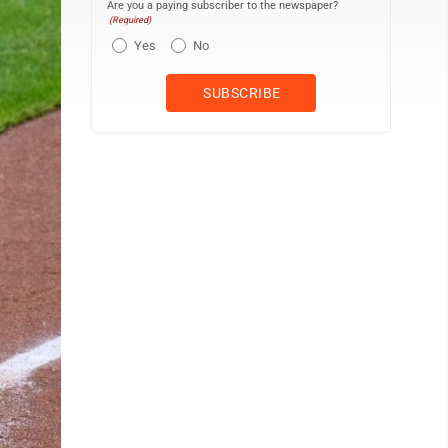
Are you a paying subscriber to the newspaper?
(Required)
Yes
No