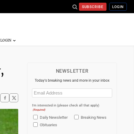
SUBSCRIBE
LOGIN
,
NEWSLETTER
Today's breaking news and more in your inbox
Email
(Required)
I'm interested in (please check all that apply)
(Required)
Daily Newsletter
Breaking News
Obituaries