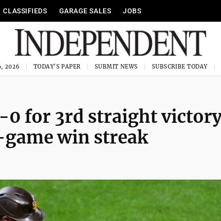
CLASSIFIEDS
GARAGE SALES
JOBS
, 2026
TODAY'S PAPER
SUBMIT NEWS
SUBSCRIBE TODAY
-0 for 3rd straight victory
5-game win streak