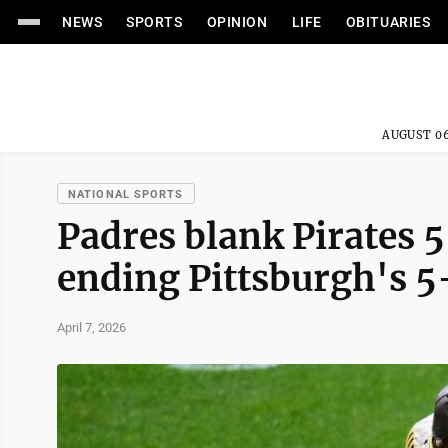
NEWS
SPORTS
OPINION
LIFE
OBITUARIES
AUGUST 06
NATIONAL SPORTS
Padres blank Pirates 5
ending Pittsburgh's 
April 7, 2026