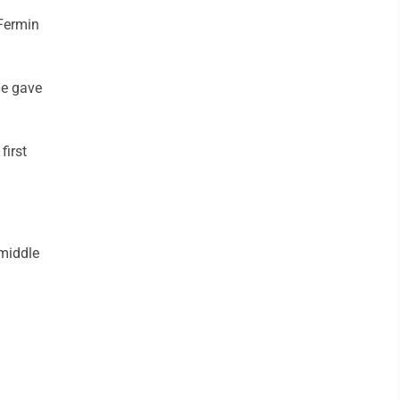
Fermin
He gave
first
 middle