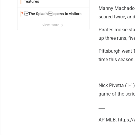
features
Manny Machado s
The Splash! opens to visitors
7
scored twice, an
view more
Pirates rookie st
up three runs, fiv
Pittsburgh went 1
time this season.
Nick Pivetta (1-1
game of the serie
___
AP MLB: https: