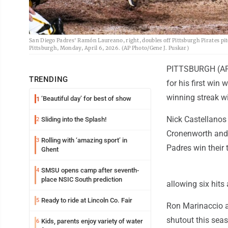
San Diego Padres' Ramón Laureano, right, doubles off Pittsburgh Pirates pit
Pittsburgh, Monday, April 6, 2026. (AP Photo/Gene J. Puskar)
PITTSBURGH (AP) 
TRENDING
for his first win
winning streak wi
‘Beautiful day’ for best of show
1
Nick Castellanos 
Sliding into the Splash!
2
Cronenworth and 
Rolling with ‘amazing sport’ in
3
Padres win their t
Ghent
SMSU opens camp after seventh-
4
place NSIC South prediction
allowing six hits
Ready to ride at Lincoln Co. Fair
5
Ron Marinaccio a
shutout this sea
Kids, parents enjoy variety of water
6