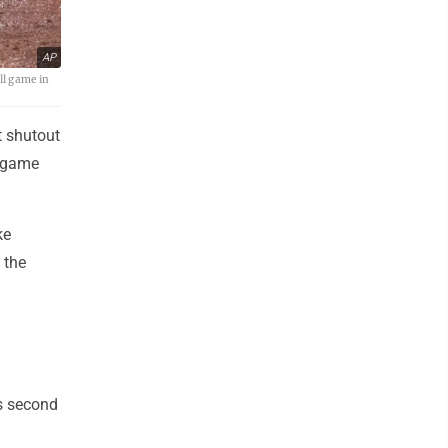
AP
ll game in
t shutout
e-game
ke
 the
s second