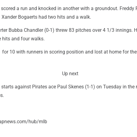
cored a run and knocked in another with a groundout. Freddy 
d Xander Bogaerts had two hits and a walk.
arter Bubba Chandler (0-1) threw 83 pitches over 4 1/3 innings. 
e hits and four walks.
 for 10 with runners in scoring position and lost at home for the 
Up next
) starts against Pirates ace Paul Skenes (1-1) on Tuesday in the
s.
//apnews.com/hub/mlb