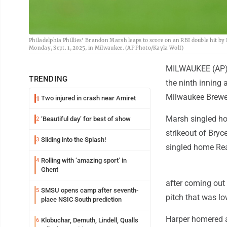
Philadelphia Phillies' Brandon Marsh leaps to score on an RBI double hit b
Monday, Sept. 1, 2025, in Milwaukee. (AP Photo/Kayla Wolf)
MILWAUKEE (AP) -
TRENDING
the ninth inning a
Milwaukee Brewe
Two injured in crash near Amiret
1
Marsh singled ho
‘Beautiful day’ for best of show
2
strikeout of Bry
Sliding into the Splash!
3
singled home Rea
Rolling with ‘amazing sport’ in
4
Ghent
after coming out
SMSU opens camp after seventh-
5
pitch that was lo
place NSIC South prediction
Harper homered a
Klobuchar, Demuth, Lindell, Qualls
6