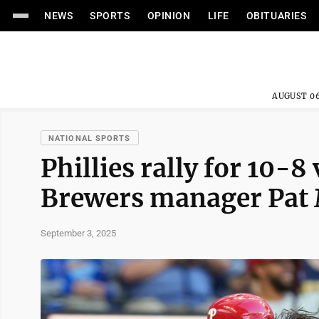
NEWS
SPORTS
OPINION
LIFE
OBITUARIES
AUGUST 06
NATIONAL SPORTS
Phillies rally for 10-8
Brewers manager Pat 
September 3, 2025