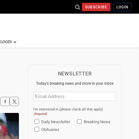
SUBSCRIBE
LOGIN
NEWSLETTER
Today's breaking news and more in your inbox
Email
(Required)
I'm interested in (please check all that apply)
(Required)
Daily Newsletter
Breaking News
Obituaries