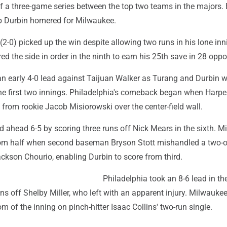
f a three-game series between the top two teams in the majors. 
b Durbin homered for Milwaukee.
2-0) picked up the win despite allowing two runs in his lone inn
ed the side in order in the ninth to earn his 25th save in 28 oppo
n early 4-0 lead against Taijuan Walker as Turang and Durbin 
the first two innings. Philadelphia's comeback began when Harpe
from rookie Jacob Misiorowski over the center-field wall.
ed ahead 6-5 by scoring three runs off Nick Mears in the sixth. 
ottom half when second baseman Bryson Stott mishandled a two-
ckson Chourio, enabling Durbin to score from third.
Philadelphia took an 8-6 lead in th
ns off Shelby Miller, who left with an apparent injury. Milwaukee 
om of the inning on pinch-hitter Isaac Collins' two-run single.