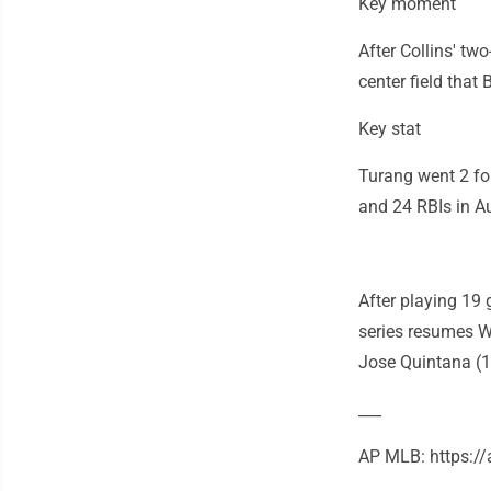
Key moment
After Collins' two
center field that
Key stat
Turang went 2 fo
and 24 RBIs in A
After playing 19 
series resumes W
Jose Quintana (10
___
AP MLB: https: