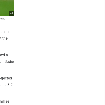
AP
wers,
un in
t the
hed a
son Bader
ejected
on a 3-2
illies