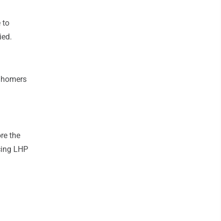
 to
ied.
0 homers
re the
cing LHP