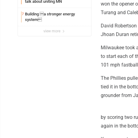
talk about uniting MN
won the opener o
Turang and Cale
Building a stronger energy
7
system
David Robertson (
view more
Jhoan Duran retir
Milwaukee took a
to start each of 
101 mph fastball 
The Phillies pull
tied it in the b
grounder from Ja
by scoring two ru
again in the bott