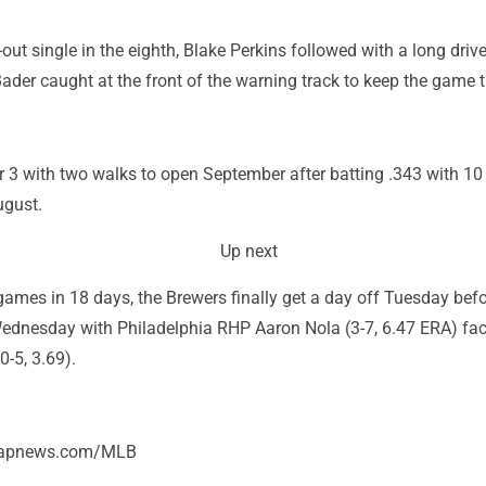
-out single in the eighth, Blake Perkins followed with a long drive
 Bader caught at the front of the warning track to keep the game t
r 3 with two walks to open September after batting .343 with 1
ugust.
Up next
games in 18 days, the Brewers finally get a day off Tuesday befo
ednesday with Philadelphia RHP Aaron Nola (3-7, 6.47 ERA) fa
-5, 3.69).
//apnews.com/MLB