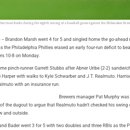
y Harrison Bader during the eighth inning of a baseball game against the Milwaukee Bre
- Brandon Marsh went 4 for 5 and singled home the go-ahead r
s the Philadelphia Phillies erased an early four-run deficit to bea
rs 10-8 on Monday.
me pinch-runner Garrett Stubbs after Abner Uribe (2-2) sandwic
ce Harper with walks to Kyle Schwarber and J.T. Realmuto. Harri
lmuto with an insurance run.
Brewers manager Pat Murphy was 
 of the dugout to argue that Realmuto hadn't checked his swing 
w and outside.
nd Bader went 3 for 5 with two doubles and three RBIs as the Ph