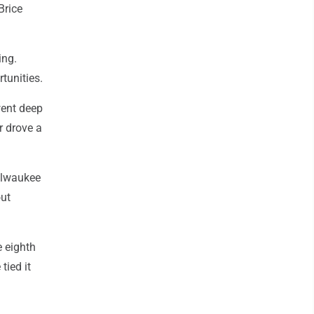
Brice
ing.
rtunities.
went deep
r drove a
Milwaukee
out
e eighth
tied it