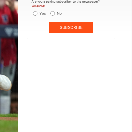
Are you a paying subscriber to the newspaper?
(Required)
Yes
No