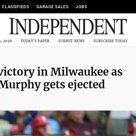
CLASSIFIEDS
GARAGE SALES
JOBS
, 2026
TODAY'S PAPER
SUBMIT NEWS
SUBSCRIBE TODAY
 victory in Milwaukee as
Murphy gets ejected