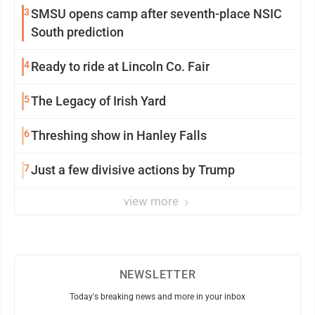
3
SMSU opens camp after seventh-place NSIC
South prediction
4
Ready to ride at Lincoln Co. Fair
5
The Legacy of Irish Yard
6
Threshing show in Hanley Falls
7
Just a few divisive actions by Trump
view more
NEWSLETTER
Today's breaking news and more in your inbox