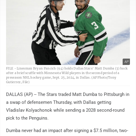
AP
FILE - Linesman Bryan Pancich (94) holds Dallas Stars' Matt Dumba (3) back
after a brief scuffle with Minnesota Wild players in the second period of a
preseason NHL hockey game, Sept. 25, 2024, in Dallas. (AP Photo/Tony
Gutierrez, File)
DALLAS (AP) -- The Stars traded Matt Dumba to Pittsburgh in
a swap of defensemen Thursday, with Dallas getting
Vladislav Kolyachonok while sending a 2028 second-round
pick to the Penguins.
Dumba never had an impact after signing a $7.5 million, two-