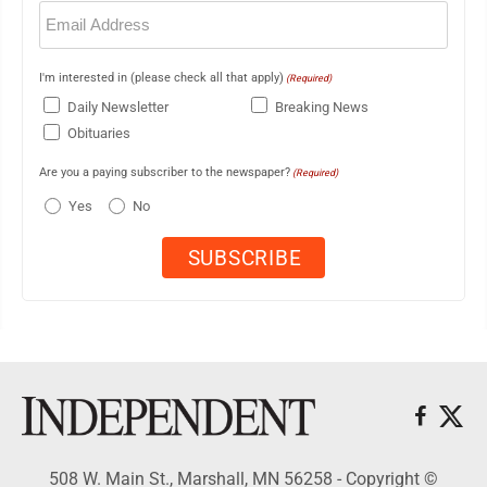
Email
(Required)
I'm interested in (please check all that apply)
(Required)
Daily Newsletter
Breaking News
Obituaries
Are you a paying subscriber to the newspaper?
(Required)
Yes
No
508 W. Main St., Marshall, MN 56258 - Copyright ©