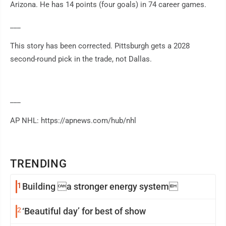
Arizona. He has 14 points (four goals) in 74 career games.
___
This story has been corrected. Pittsburgh gets a 2028
second-round pick in the trade, not Dallas.
___
AP NHL: https://apnews.com/hub/nhl
TRENDING
1
Building a stronger energy system
2
‘Beautiful day’ for best of show