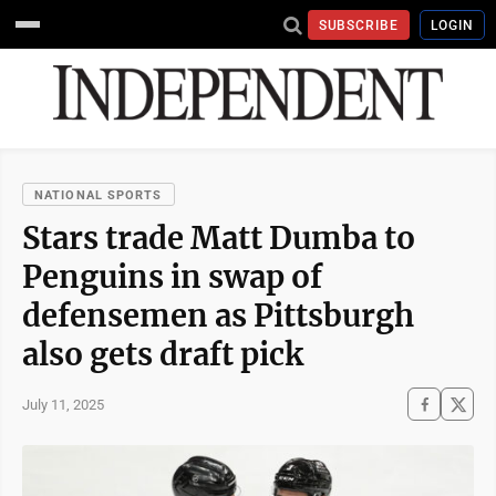
SUBSCRIBE
LOGIN
NATIONAL SPORTS
Stars trade Matt Dumba to
Penguins in swap of
defensemen as Pittsburgh
also gets draft pick
July 11, 2025