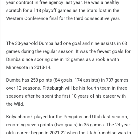
year contract in free agency last year. He was a healthy
scratch for all 18 playoff games as the Stars lost in the
Western Conference final for the third consecutive year.
The 30-year-old Dumba had one goal and nine assists in 63
games during the regular season. It was the fewest goals for
Dumba since scoring one in 13 games as a rookie with
Minnesota in 2013-14.
Dumba has 258 points (84 goals, 174 assists) in 737 games
over 12 seasons. Pittsburgh will be his fourth team in three
seasons after he spent the first 10 years of his career with
the Wild.
Kolyachonok played for the Penguins and Utah last season,
recording seven points (two goals) in 35 games. The 24-year-
old's career began in 2021-22 when the Utah franchise was in