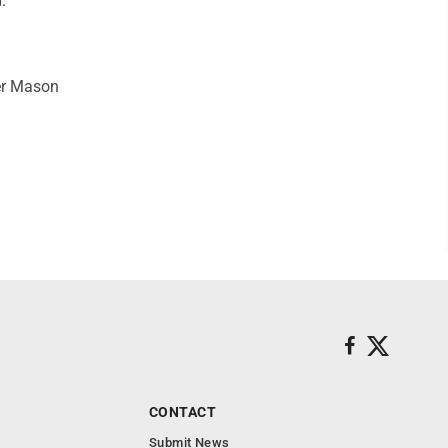
."
ler Mason
CONTACT
Submit News