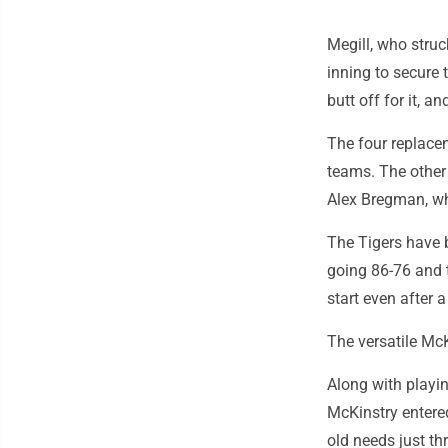
Megill, who stru
inning to secure
butt off for it, an
The four replace
teams. The other
Alex Bregman, wh
The Tigers have b
going 86-76 and t
start even after a
The versatile Mc
Along with playin
McKinstry entere
old needs just th