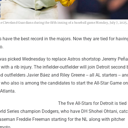
he Cleveland Guardians during the fifth inning of a baseball game Monday, July 7, 2025,
s have the best record in the majors. Now they are tied for havin
o.
was picked Wednesday to replace Astros shortstop Jeremy Peña
with a rib injury. The infielder-outfielder will join Detroit seco
d outfielders Javier Báez and Riley Greene -- all AL starters -- an
 who also is among the candidates to start the All-Star Game on
Atlanta.
The five All-Stars for Detroit is tied
rld Series champion Dodgers, who have DH Shohei Ohtani, catch
baseman Freddie Freeman starting for the NL along with pitcher
moto.