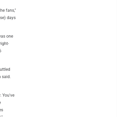
he fans,"
ose) days
 was one
ight-
6
uttled
n said.
w. You've
e
es