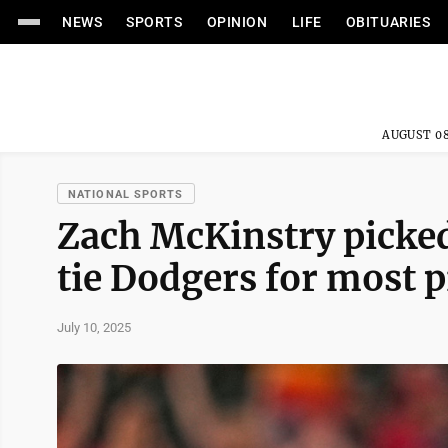
NEWS
SPORTS
OPINION
LIFE
OBITUARIES
AUGUST 08
NATIONAL SPORTS
Zach McKinstry picked
tie Dodgers for most 
July 10, 2025