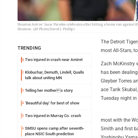
Houston Astros' Isaac Paredes celebrates after hitting a home run against t
Houston. (AP Photo/David J. Phillip)
The Detroit Tiger
TRENDING
most All-Stars, to
Two injured in crash near Amiret
1
Zach McKinstry 
has been dealing 
Klobuchar, Demuth, Lindell, Qualls
2
talk about uniting MN
Gleyber Torres an
ace Tarik Skubal,
Telling her mothers story
3
Tuesday night in 
‘Beautiful day’ for best of show
4
Two injured in Murray Co. crash
5
most with the Wo
Smith and first 
SMSU opens camp after seventh-
6
place NSIC South prediction
Yoshinobu Yama