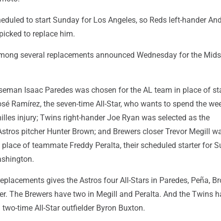
duled to start Sunday for Los Angeles, so Reds left-hander An
picked to replace him.
mong several replacements announced Wednesday for the Mi
seman Isaac Paredes was chosen for the AL team in place of st
sé Ramírez, the seven-time All-Star, who wants to spend the we
lles injury; Twins right-hander Joe Ryan was selected as the
Astros pitcher Hunter Brown; and Brewers closer Trevor Megill 
 place of teammate Freddy Peralta, their scheduled starter for 
shington.
replacements gives the Astros four All-Stars in Paredes, Peña, 
er. The Brewers have two in Megill and Peralta. And the Twins 
 two-time All-Star outfielder Byron Buxton.