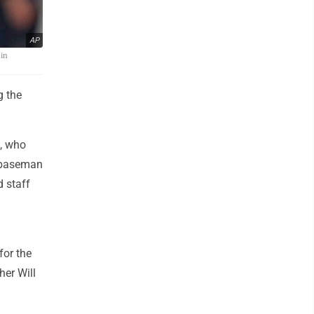
AP
 in
g the
, who
nd baseman
d staff
 for the
er Will