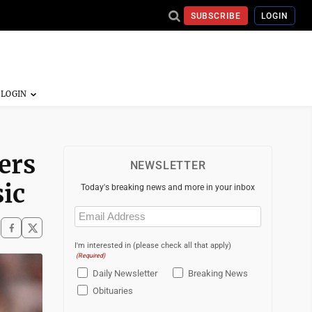
SUBSCRIBE
LOGIN
ers
NEWSLETTER
ic
Today's breaking news and more in your inbox
Email
(Required)
I'm interested in (please check all that apply)
(Required)
Daily Newsletter
Breaking News
Obituaries