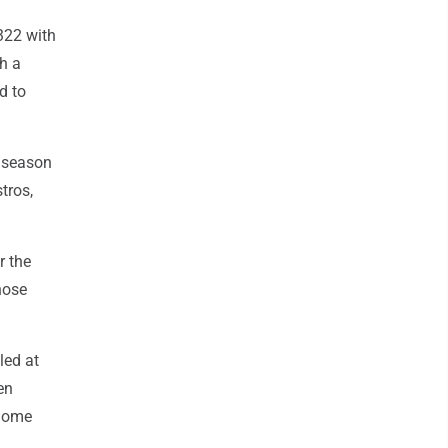
.322 with
h a
d to
t season
tros,
r the
hose
led at
en
 home