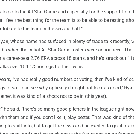
to go to the All-Star Game and especially for the support from t
 I feel the best thing for the team is to be able to be resting (th
ntribute to the team in the second half."
yan, whose name has surfaced in plenty of trade talk recently,
ubs when the initial All-Star Game rosters were announced. The r
h a career-best 2.76 ERA across 18 starts, and he's struck out 11
alks over 104 1/3 innings for the Twins.
years, I've had really good numbers at voting, then I've kind of sc
ngs or so. I can see why optically it might not look as good," Rya
gether, it was kind of a shock not to be in (this year).
," he said, "there's so many good pitchers in the league right no
ith them and if you don't like it, play better. That was kind of th
ing to shift into, but to get the news and be excited to go, it mak