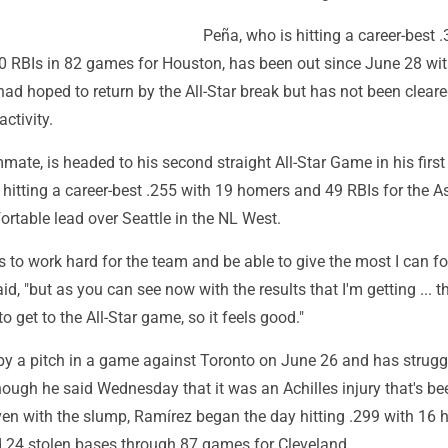
Peña, who is hitting a career-best 
 RBIs in 82 games for Houston, has been out since June 28 wit
 had hoped to return by the All-Star break but has not been cleare
ctivity.
mate, is headed to his second straight All-Star Game in his firs
 hitting a career-best .255 with 19 homers and 49 RBIs for the As
rtable lead over Seattle in the NL West.
 to work hard for the team and be able to give the most I can fo
id, "but as you can see now with the results that I'm getting ... t
o get to the All-Star game, so it feels good."
by a pitch in a game against Toronto on June 26 and has strugg
though he said Wednesday that it was an Achilles injury that's be
ven with the slump, Ramírez began the day hitting .299 with 16
d 24 stolen bases through 87 games for Cleveland.