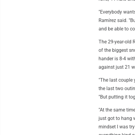
"Everybody wants 
Ramírez said. "But
and be able to co
The 29-year-old R
of the biggest sn
hander is 8-4 wit
against just 21 w
"The last couple 
the last two outi
"But putting it to
"At the same time
just got to hang w
mindset I was try