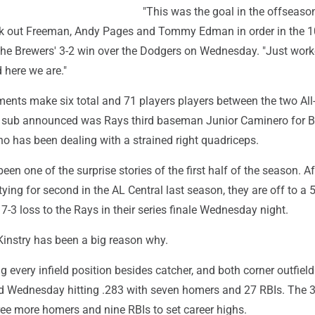
"This was the goal in the offseason
ck out Freeman, Andy Pages and Tommy Edman in order in the 1
 the Brewers' 3-2 win over the Dodgers on Wednesday. "Just wor
d here we are."
ments make six total and 71 players players between the two All
 sub announced was Rays third baseman Junior Caminero for B
o has been dealing with a strained right quadriceps.
een one of the surprise stories of the first half of the season. Af
ying for second in the AL Central last season, they are off to a 
 7-3 loss to the Rays in their series finale Wednesday night.
Kinstry has been a big reason why.
g every infield position besides catcher, and both corner outfield
d Wednesday hitting .283 with seven homers and 27 RBIs. The 3
ree more homers and nine RBIs to set career highs.