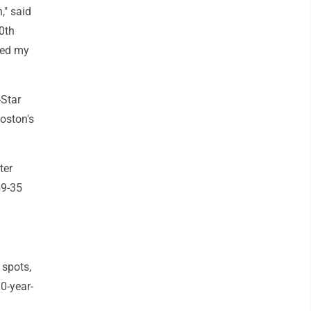
," said
0th
ked my
-Star
oston's
ter
59-35
 spots,
0-year-