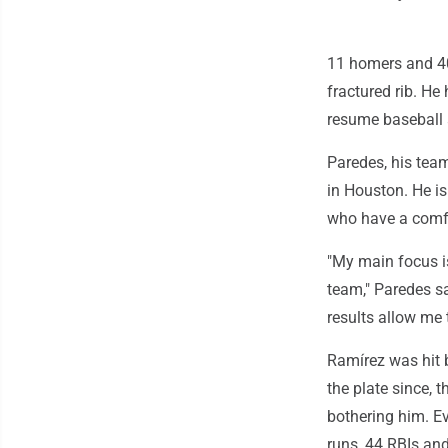
11 homers and 40
fractured rib. He
resume baseball a
Paredes, his team
in Houston. He is
who have a comfo
"My main focus is
team," Paredes sa
results allow me t
Ramírez was hit 
the plate since, 
bothering him. E
runs, 44 RBIs an