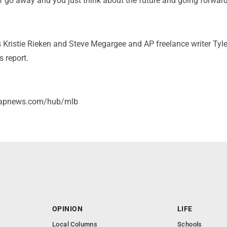
f go away and you just think about the future and going forward
s Kristie Rieken and Steve Megargee and AP freelance writer Ty
s report.
//apnews.com/hub/mlb
OPINION
LIFE
Local Columns
Schools