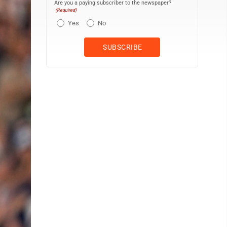
Are you a paying subscriber to the newspaper?
(Required)
Yes
No