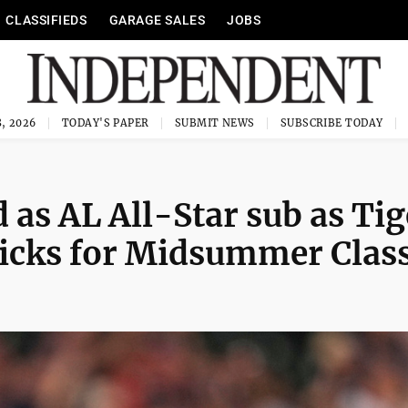
CLASSIFIEDS
GARAGE SALES
JOBS
, 2026
TODAY'S PAPER
SUBMIT NEWS
SUBSCRIBE TODAY
 as AL All-Star sub as Tig
picks for Midsummer Class