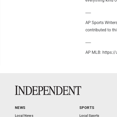
everything kind o
___
AP Sports Writer
contributed to thi
___
AP MLB: https:
NEWS
SPORTS
Local News
Local Sports