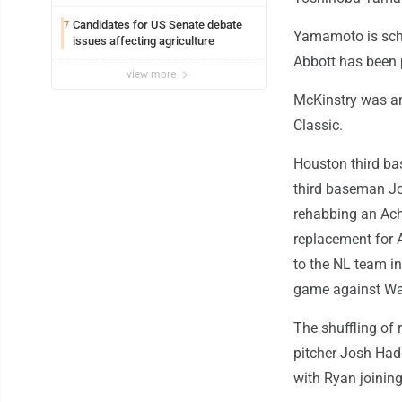
Candidates for US Senate debate
7
Yamamoto is sche
issues affecting agriculture
Abbott has been 
view more
McKinstry was a
Classic.
Houston third ba
third baseman Jo
rehabbing an Achi
replacement for 
to the NL team in
game against Wa
The shuffling of 
pitcher Josh Had
with Ryan joining