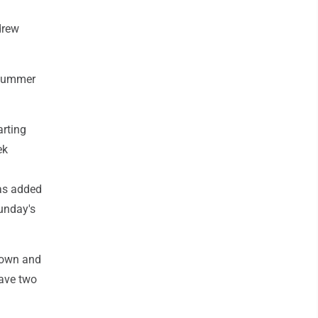
drew
dsummer
arting
ek
was added
Sunday's
Brown and
have two