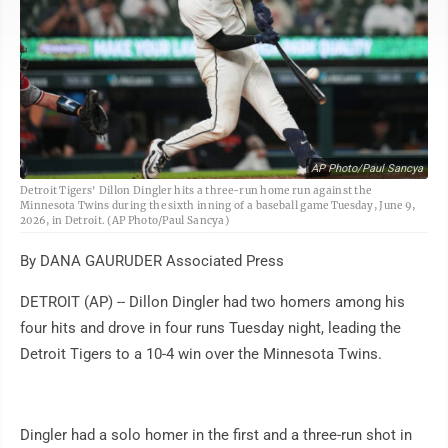
AP Photo/Paul Sancya
Detroit Tigers' Dillon Dingler hits a three-run home run against the
Minnesota Twins during the sixth inning of a baseball game Tuesday, June 9,
2026, in Detroit. (AP Photo/Paul Sancya)
By DANA GAURUDER Associated Press
DETROIT (AP) -- Dillon Dingler had two homers among his
four hits and drove in four runs Tuesday night, leading the
Detroit Tigers to a 10-4 win over the Minnesota Twins.
Dingler had a solo homer in the first and a three-run shot in