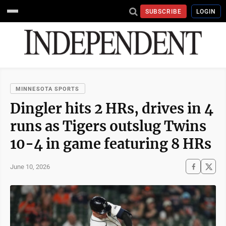
SUBSCRIBE
LOGIN
MINNESOTA SPORTS
Dingler hits 2 HRs, drives in 4
runs as Tigers outslug Twins
10-4 in game featuring 8 HRs
June 10, 2026