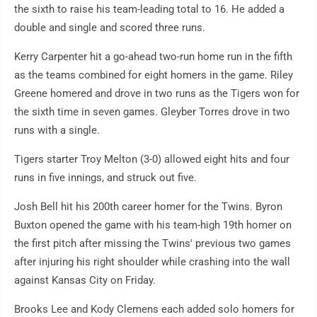
the sixth to raise his team-leading total to 16. He added a
double and single and scored three runs.
Kerry Carpenter hit a go-ahead two-run home run in the fifth
as the teams combined for eight homers in the game. Riley
Greene homered and drove in two runs as the Tigers won for
the sixth time in seven games. Gleyber Torres drove in two
runs with a single.
Tigers starter Troy Melton (3-0) allowed eight hits and four
runs in five innings, and struck out five.
Josh Bell hit his 200th career homer for the Twins. Byron
Buxton opened the game with his team-high 19th homer on
the first pitch after missing the Twins' previous two games
after injuring his right shoulder while crashing into the wall
against Kansas City on Friday.
Brooks Lee and Kody Clemens each added solo homers for