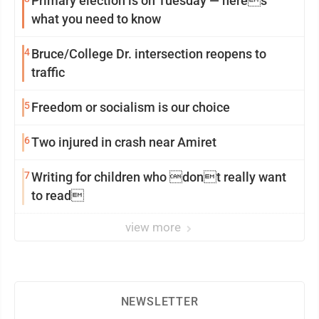
Primary election is on Tuesday — heres
what you need to know
4
Bruce/College Dr. intersection reopens to
traffic
5
Freedom or socialism is our choice
6
Two injured in crash near Amiret
7
Writing for children who dont really want
to read
view more
NEWSLETTER