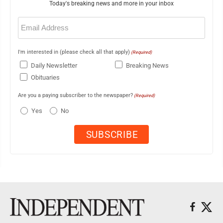
Today's breaking news and more in your inbox
Email
(Required)
I'm interested in (please check all that apply)
(Required)
Daily Newsletter
Breaking News
Obituaries
Are you a paying subscriber to the newspaper?
(Required)
Yes
No