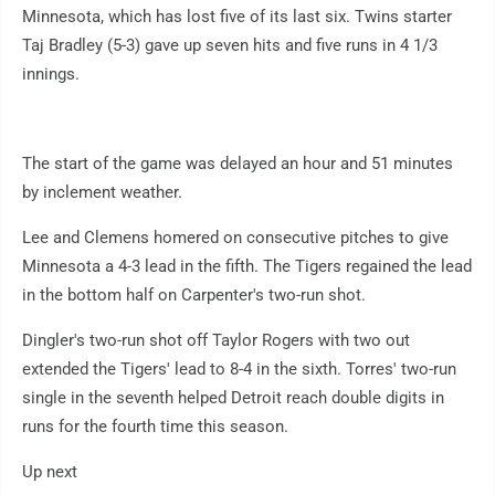
Minnesota, which has lost five of its last six. Twins starter
Taj Bradley (5-3) gave up seven hits and five runs in 4 1/3
innings.
The start of the game was delayed an hour and 51 minutes
by inclement weather.
Lee and Clemens homered on consecutive pitches to give
Minnesota a 4-3 lead in the fifth. The Tigers regained the lead
in the bottom half on Carpenter's two-run shot.
Dingler's two-run shot off Taylor Rogers with two out
extended the Tigers' lead to 8-4 in the sixth. Torres' two-run
single in the seventh helped Detroit reach double digits in
runs for the fourth time this season.
Up next