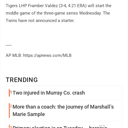
Tigers LHP Framber Valdez (3-4, 4.21 ERA) will start the
middle game of the three-game series Wednesday. The
Twins have not announced a starter.
___
AP MLB: https://apnews.com/MLB
TRENDING
1
Two injured in Murray Co. crash
2
More than a coach: the journey of Marshall’s
Marie Sample
3