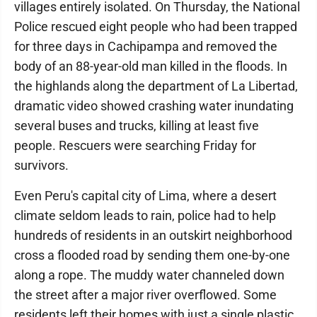
villages entirely isolated. On Thursday, the National
Police rescued eight people who had been trapped
for three days in Cachipampa and removed the
body of an 88-year-old man killed in the floods. In
the highlands along the department of La Libertad,
dramatic video showed crashing water inundating
several buses and trucks, killing at least five
people. Rescuers were searching Friday for
survivors.
Even Peru's capital city of Lima, where a desert
climate seldom leads to rain, police had to help
hundreds of residents in an outskirt neighborhood
cross a flooded road by sending them one-by-one
along a rope. The muddy water channeled down
the street after a major river overflowed. Some
residents left their homes with just a single plastic