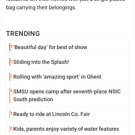
bag carrying their belongings.
TRENDING
1
‘Beautiful day’ for best of show
2
Sliding into the Splash!
3
Rolling with ‘amazing sport’ in Ghent
4
SMSU opens camp after seventh-place NSIC
South prediction
5
Ready to ride at Lincoln Co. Fair
6
Kids, parents enjoy variety of water features