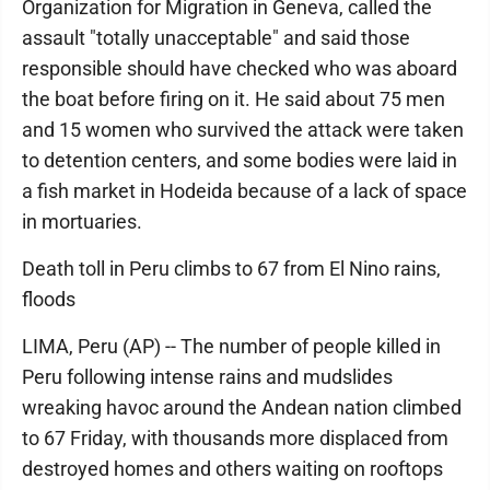
Organization for Migration in Geneva, called the
assault "totally unacceptable" and said those
responsible should have checked who was aboard
the boat before firing on it. He said about 75 men
and 15 women who survived the attack were taken
to detention centers, and some bodies were laid in
a fish market in Hodeida because of a lack of space
in mortuaries.
Death toll in Peru climbs to 67 from El Nino rains,
floods
LIMA, Peru (AP) -- The number of people killed in
Peru following intense rains and mudslides
wreaking havoc around the Andean nation climbed
to 67 Friday, with thousands more displaced from
destroyed homes and others waiting on rooftops