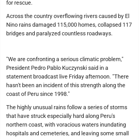
for rescue.
Across the country overflowing rivers caused by El
Nino rains damaged 115,000 homes, collapsed 117
bridges and paralyzed countless roadways.
"We are confronting a serious climatic problem,"
President Pedro Pablo Kuczynski said in a
statement broadcast live Friday afternoon. "There
hasn't been an incident of this strength along the
coast of Peru since 1998."
The highly unusual rains follow a series of storms
that have struck especially hard along Peru's
northern coast, with voracious waters inundating
hospitals and cemeteries, and leaving some small