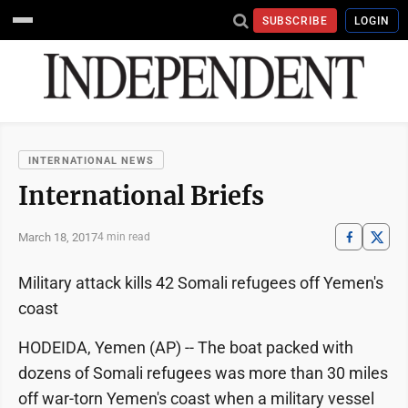
SUBSCRIBE
LOGIN
INTERNATIONAL NEWS
International Briefs
March 18, 2017
4 min read
Military attack kills 42 Somali refugees off Yemen's
coast
HODEIDA, Yemen (AP) -- The boat packed with
dozens of Somali refugees was more than 30 miles
off war-torn Yemen's coast when a military vessel