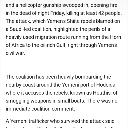
and a helicopter gunship swooped in, opening fire
in the dead of night Friday, killing at least 42 people.
The attack, which Yemen's Shiite rebels blamed on
a Saudi-led coalition, highlighted the perils of a
heavily used migration route running from the Horn
of Africa to the oil-rich Gulf, right through Yemen's
civil war.
The coalition has been heavily bombarding the
nearby coast around the Yemeni port of Hodeida,
where it accuses the rebels, known as Houthis, of
smuggling weapons in small boats. There was no
immediate coalition comment.
A Yemeni trafficker who survived the attack said