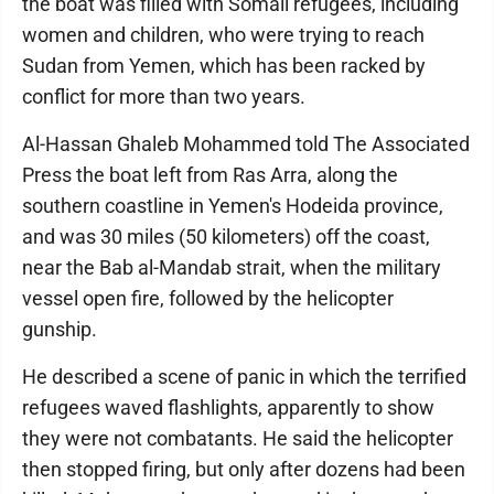
the boat was filled with Somali refugees, including
women and children, who were trying to reach
Sudan from Yemen, which has been racked by
conflict for more than two years.
Al-Hassan Ghaleb Mohammed told The Associated
Press the boat left from Ras Arra, along the
southern coastline in Yemen's Hodeida province,
and was 30 miles (50 kilometers) off the coast,
near the Bab al-Mandab strait, when the military
vessel open fire, followed by the helicopter
gunship.
He described a scene of panic in which the terrified
refugees waved flashlights, apparently to show
they were not combatants. He said the helicopter
then stopped firing, but only after dozens had been