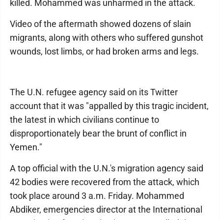
killed. Mohammed was unharmed in the attack.
Video of the aftermath showed dozens of slain
migrants, along with others who suffered gunshot
wounds, lost limbs, or had broken arms and legs.
The U.N. refugee agency said on its Twitter
account that it was "appalled by this tragic incident,
the latest in which civilians continue to
disproportionately bear the brunt of conflict in
Yemen."
A top official with the U.N.'s migration agency said
42 bodies were recovered from the attack, which
took place around 3 a.m. Friday. Mohammed
Abdiker, emergencies director at the International