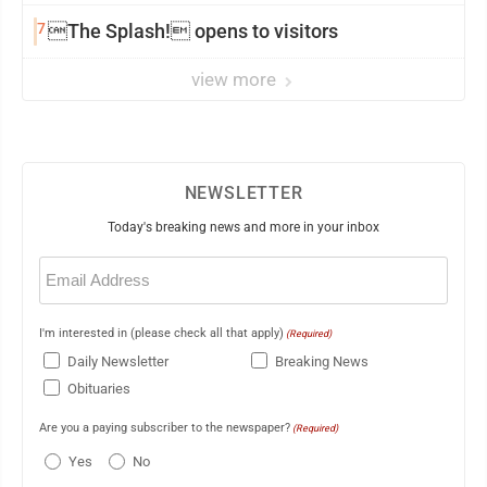
7
The Splash! opens to visitors
view more
NEWSLETTER
Today's breaking news and more in your inbox
Email
(Required)
I'm interested in (please check all that apply)
(Required)
Daily Newsletter
Breaking News
Obituaries
Are you a paying subscriber to the newspaper?
(Required)
Yes
No